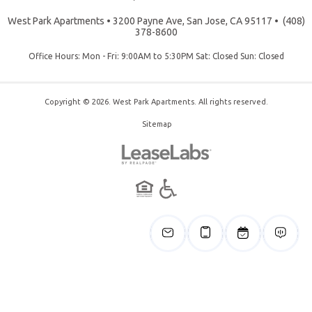
West Park Apartments
•
3200 Payne Ave, San Jose, CA 95117
•
(408)
378-8600
Office Hours: Mon - Fri: 9:00AM to 5:30PM Sat: Closed Sun: Closed
Copyright © 2026. West Park Apartments. All rights reserved.
Sitemap