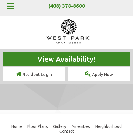
(408) 378-8600
View Availability!
Resident Login
Apply Now
Home
Floor Plans
Gallery
Amenities
Neighborhood
Contact