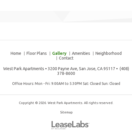
Home
Floor Plans
Gallery
Amenities
Neighborhood
Contact
West Park Apartments
•
3200 Payne Ave, San Jose, CA 95117
•
(408)
378-8600
Office Hours: Mon - Fri: 9:00AM to 5:30PM Sat: Closed Sun: Closed
Copyright © 2026. West Park Apartments. All rights reserved.
Sitemap