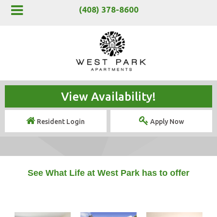
(408) 378-8600
View Availability!
Resident Login
Apply Now
See What Life at West Park has to offer